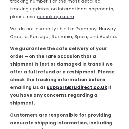
tracking number. For the most detailed
tracking updates on international shipments,
please use
parcelsapp.com
.
We do not currently ship to: Germany, Norway,
Croatia, Portugal, Romania, Spain, and Austria.
We guarantee the safe delivery of your
order – on the rare occasion that a
shipment is lost or damaged in transit we
offer a full refund or a reshipment. Please
check the tracking information before
emailing us at
support@rudirect.co.uk
if
you have any concerns regarding a
shipment.
Customers are responsible for providing
accurate shipping information, including