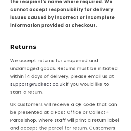
the recipient's name where required. We
cannot accept responsibility for delivery
issues caused by incorrect or incomplete
information provided at checkout.
Returns
We accept returns for unopened and
undamaged goods. Returns must be initiated
within 14 days of delivery, please email us at
support@rudirect.co.uk
if you would like to
start a return.
UK customers will receive a QR code that can
be presented at a Post Office or Collect+
Parcelshop, where staff will print a return label
and accept the parcel for return. Customers