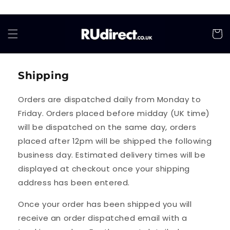
Skip to
content
Cart
Shipping
Orders are dispatched daily from Monday to
Friday. Orders placed before midday (UK time)
will be dispatched on the same day, orders
placed after 12pm will be shipped the following
business day. Estimated delivery times will be
displayed at checkout once your shipping
address has been entered.
Once your order has been shipped you will
receive an order dispatched email with a