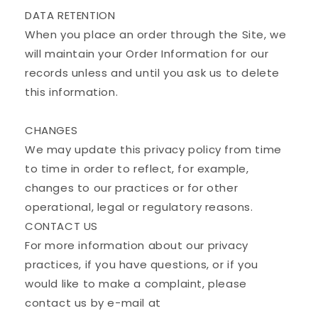
DATA RETENTION
When you place an order through the Site, we
will maintain your Order Information for our
records unless and until you ask us to delete
this information.
CHANGES
We may update this privacy policy from time
to time in order to reflect, for example,
changes to our practices or for other
operational, legal or regulatory reasons.
CONTACT US
For more information about our privacy
practices, if you have questions, or if you
would like to make a complaint, please
contact us by e-mail at