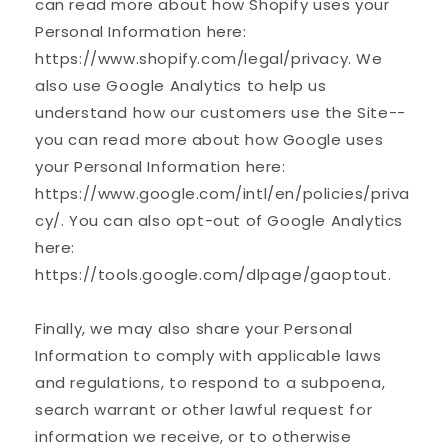
can read more about how Shopify uses your
Personal Information here:
https://www.shopify.com/legal/privacy. We
also use Google Analytics to help us
understand how our customers use the Site--
you can read more about how Google uses
your Personal Information here:
https://www.google.com/intl/en/policies/priva
cy/. You can also opt-out of Google Analytics
here:
https://tools.google.com/dlpage/gaoptout.
Finally, we may also share your Personal
Information to comply with applicable laws
and regulations, to respond to a subpoena,
search warrant or other lawful request for
information we receive, or to otherwise