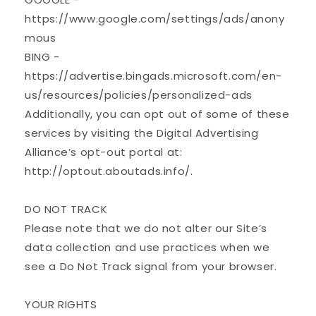
https://www.google.com/settings/ads/anony
mous
BING -
https://advertise.bingads.microsoft.com/en-
us/resources/policies/personalized-ads
Additionally, you can opt out of some of these
services by visiting the Digital Advertising
Alliance’s opt-out portal at:
http://optout.aboutads.info/.
DO NOT TRACK
Please note that we do not alter our Site’s
data collection and use practices when we
see a Do Not Track signal from your browser.
YOUR RIGHTS