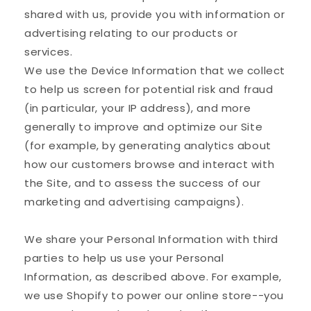
shared with us, provide you with information or
advertising relating to our products or
services.
We use the Device Information that we collect
to help us screen for potential risk and fraud
(in particular, your IP address), and more
generally to improve and optimize our Site
(for example, by generating analytics about
how our customers browse and interact with
the Site, and to assess the success of our
marketing and advertising campaigns).
We share your Personal Information with third
parties to help us use your Personal
Information, as described above. For example,
we use Shopify to power our online store--you