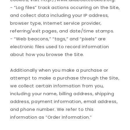
- “Log files” track actions occurring on the Site,
and collect data including your IP address,
browser type, Internet service provider,
referring/exit pages, and date/time stamps.
- “Web beacons,” “tags,” and “pixels” are
electronic files used to record information
about how you browse the Site.
Additionally when you make a purchase or
attempt to make a purchase through the Site,
we collect certain information from you,
including your name, billing address, shipping
address, payment information, email address,
and phone number. We refer to this
information as “Order Information.”