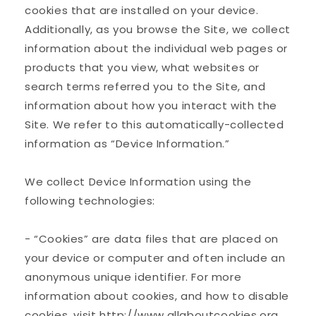
cookies that are installed on your device.
Additionally, as you browse the Site, we collect
information about the individual web pages or
products that you view, what websites or
search terms referred you to the Site, and
information about how you interact with the
Site. We refer to this automatically-collected
information as “Device Information.”
We collect Device Information using the
following technologies:
- “Cookies” are data files that are placed on
your device or computer and often include an
anonymous unique identifier. For more
information about cookies, and how to disable
cookies, visit http://www.allaboutcookies.org.