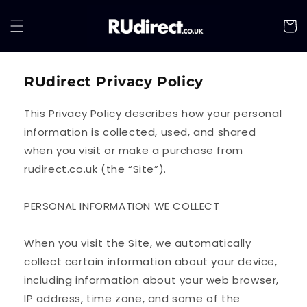
Skip to
content
Cart
RUdirect Privacy Policy
This Privacy Policy describes how your personal
information is collected, used, and shared
when you visit or make a purchase from
rudirect.co.uk (the “Site”).
PERSONAL INFORMATION WE COLLECT
When you visit the Site, we automatically
collect certain information about your device,
including information about your web browser,
IP address, time zone, and some of the