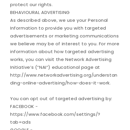
protect our rights.
BEHAVIOURAL ADVERTISING
As described above, we use your Personal
Information to provide you with targeted
advertisements or marketing communications
we believe may be of interest to you. For more
information about how targeted advertising
works, you can visit the Network Advertising
Initiative’s (“NAI”) educational page at
http://www.networkadvertising.org/understan
ding-online-advertising/how-does-it-work.
You can opt out of targeted advertising by:
FACEBOOK -
https://www.facebook.com/settings/?
tab=ads
GOOGLE -