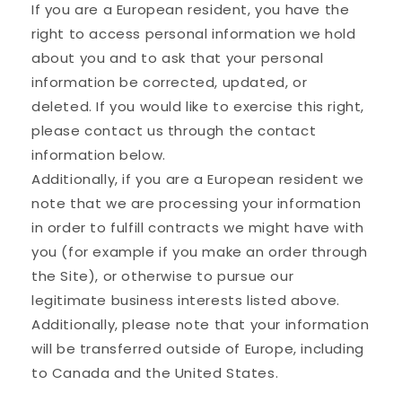
If you are a European resident, you have the
right to access personal information we hold
about you and to ask that your personal
information be corrected, updated, or
deleted. If you would like to exercise this right,
please contact us through the contact
information below.
Additionally, if you are a European resident we
note that we are processing your information
in order to fulfill contracts we might have with
you (for example if you make an order through
the Site), or otherwise to pursue our
legitimate business interests listed above.
Additionally, please note that your information
will be transferred outside of Europe, including
to Canada and the United States.