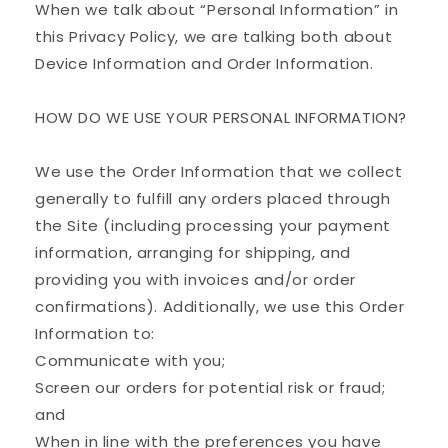
When we talk about “Personal Information” in
this Privacy Policy, we are talking both about
Device Information and Order Information.
HOW DO WE USE YOUR PERSONAL INFORMATION?
We use the Order Information that we collect
generally to fulfill any orders placed through
the Site (including processing your payment
information, arranging for shipping, and
providing you with invoices and/or order
confirmations). Additionally, we use this Order
Information to:
Communicate with you;
Screen our orders for potential risk or fraud;
and
When in line with the preferences you have